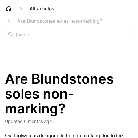
All articles
Are Blundstones soles non-marking?
Search
Are Blundstones
soles non-
marking?
Updated
6 months ago
Our footwear is designed to be non-marking due to the