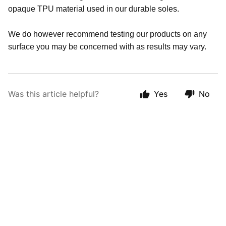
opaque TPU material used in our durable soles.
We do however recommend testing our products on any
surface you may be concerned with as results may vary.
Was this article helpful?
Yes
No