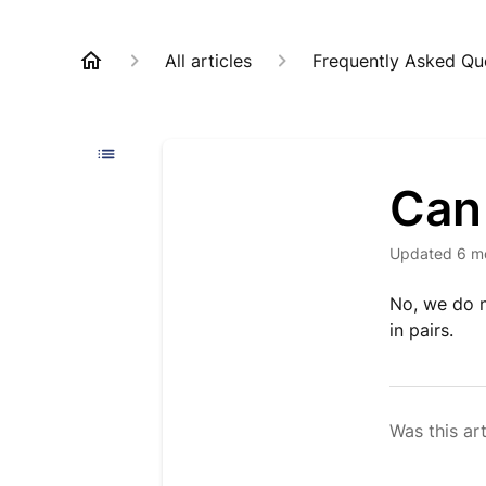
All articles
Frequently Asked Qu
Can 
Updated
6 m
No, we do n
in pairs.
Was this art