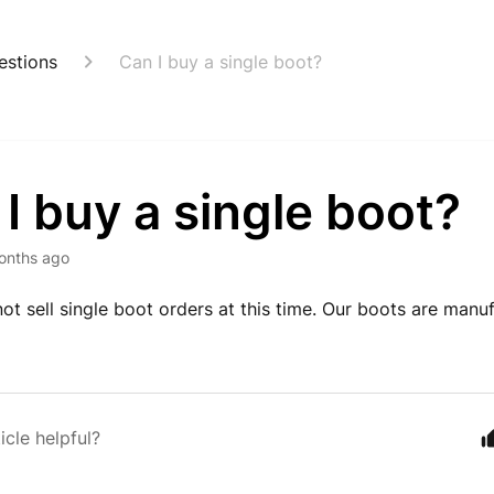
estions
Can I buy a single boot?
I buy a single boot?
onths ago
ot sell single boot orders at this time. Our boots are manu
icle helpful?