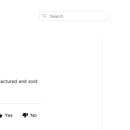
Search
factured and sold
Yes
No