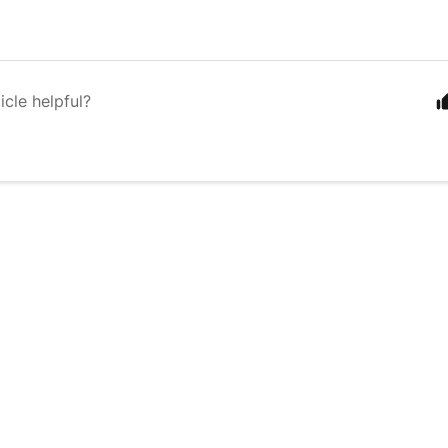
icle helpful?