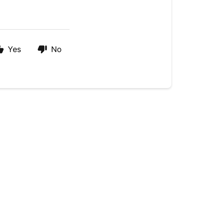
Yes
No