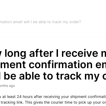
ation email will I be able to track my order?
long after I receive
pment confirmation e
 I be able to track my
onths ago
w at least 24 hours after receiving your shipment confirmat
 tracking link. This gives the courier time to pick up your 