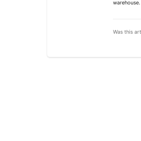
warehouse.
Was this art