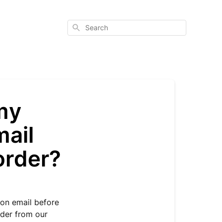
Search
 my
mail
 order?
ion email before
order from our