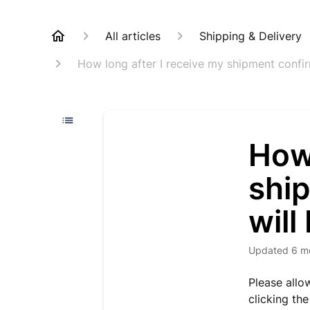
All articles
Shipping & Delivery
How long after I receive my shipment confirm
How 
shi
will
Updated
6 m
Please allo
clicking the