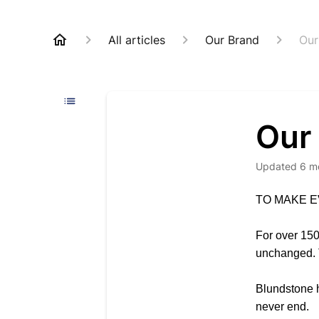
All articles
Our Brand
Our
Our
Updated
6 m
TO MAKE E
For over 150
unchanged. T
Blundstone ho
never end.