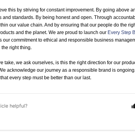
eve this by striving for constant improvement. By going above a
s and standards. By being honest and open. Through accountabil
thin our value chain. And by ensuring that our people do the righ
roducts and the planet. We are proud to launch our
Every Step B
s our commitment to ethical and responsible business manageme
the right thing.
 take, we ask ourselves, is this the right direction for our prod
 We acknowledge our journey as a responsible brand is ongoing
hat every step must be better than our last.
icle helpful?