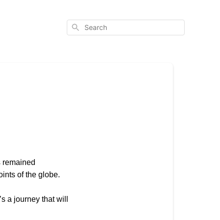
Search
s remained
ints of the globe.
s a journey that will