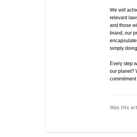
We will achi
relevant law
and those wi
brand, our p
encapsulate
simply doing 
Every step we
our planet?
commitment t
Was this art