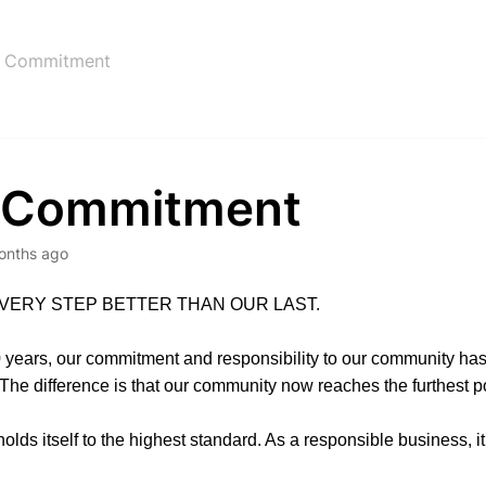
 Commitment
 Commitment
onths ago
VERY STEP BETTER THAN OUR LAST.
 years, our commitment and responsibility to our community ha
he difference is that our community now reaches the furthest po
lds itself to the highest standard. As a responsible business, it’