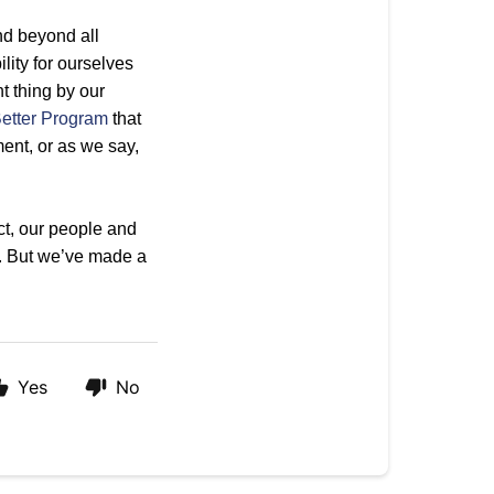
nd beyond all
ity for ourselves
t thing by our
etter Program
that
nt, or as we say,
uct, our people and
. But we’ve made a
Yes
No